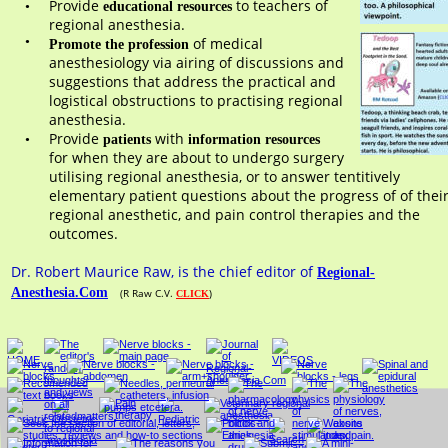
Provide 
 to teachers of 
•
educational resources
regional anesthesia. 
•
 of medical 
Promote the profession
anesthesiology via airing of discussions and 
suggestions that address the practical and 
logistical obstructions to practising regional 
anesthesia.
Provide 
with 
•
patients 
information resources
for when they are about to undergo surgery 
utilising regional anesthesia, or to answer tentitively 
elementary patient questions about the progress of of their
regional anesthetic, and pain control therapies and the 
outcomes. 
Dr. Robert Maurice Raw, is the chief editor of 
Regional-
Anesthesia.Com
(R Raw C.V. 
)
CLICK