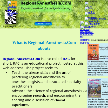
https://www.regional-anesthesia.com            Editor: Dr. Robert Maurice Raw    
Erythroxylum coca
ADVERTISEMEN
What is Regional-Anesthesia.Com 
about?
 is also called 
 for 
Regional-Anesthesia.Com
RAC
short. RAC is an educational project hosted at this 
web address. The project seeks to;
Teach the 
 and the 
 of 
•
science, skills
art
practising regional anesthesia to 
anesthesiologists, and associated specialty 
practitioners.  
Advance the science of regional anesthesia via 
•
encouraging 
, and encouraging the 
research
sharing and discussion of 
clinical 
. 
experiences