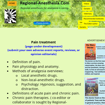
https://www.regional-anesthesia.com            Editor: Dr. Robert Maurice Raw    
Erythroxylum coca
ADVERTISEMEN
Pain treatment
(page under development)
(submit your own adverse event reports, reviews, or 
opinion editorials)
Definition of pain.
•
Pain physiology and anatomy.
•
Methods of analgesia overviews;
•
Local anesthetic drugs.
o
Non-local-anesthetic drugs. 
o
Psychology: Hypnosis, suggestion, and 
o
distraction. 
Definitions of acute pain and chronic pain.
•
Chronic pain therapies. ( co-editor or 
•
collaborator is sought by Regional-