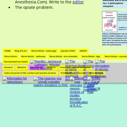
Anesthesia.Com). Write to the 
editor
The opiate problem.
•