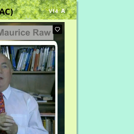
AC)
A
V14