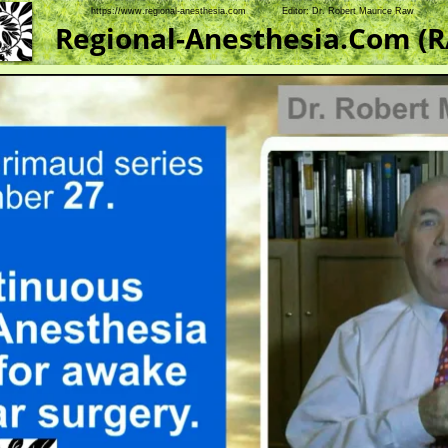
https://www.regional-anesthesia.com            Editor: Dr. Robert Maurice Raw    
Regional-Anesthesia.Com (R