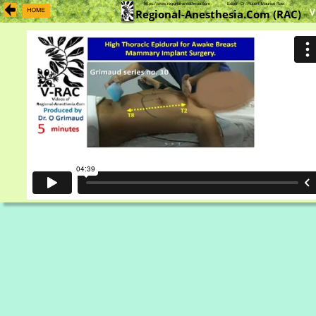
https://www.regional-anesthesia.com            Editor: Dr. Robert Maurice Raw    
V
Regional-Anesthesia.Com (RAC)